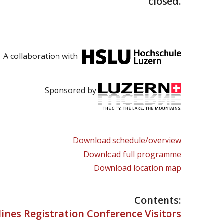
closed.
A collaboration with
Sponsored by
Download schedule/overview
Download full programme
Download location map
Contents:
ines Registration Conference Visitors