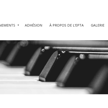
NEMENTS
ADHÉSION
À PROPOS DE L’EPTA
GALERIE