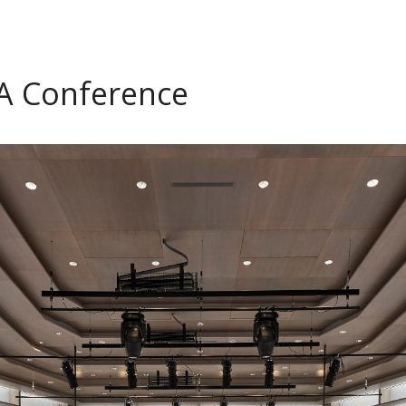
TA Conference