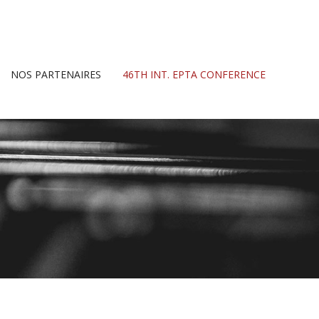
NOS PARTENAIRES
46TH INT. EPTA CONFERENCE