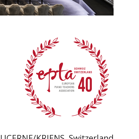
LUCERNE/KRIENS, Switzerland