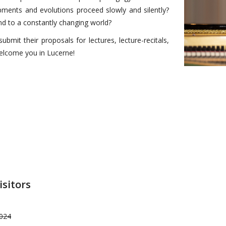
pments and evolutions proceed slowly and silently?
 to a constantly changing world?
bmit their proposals for lectures, lecture-recitals,
elcome you in Lucerne!
isitors
2024