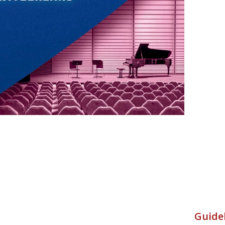
Guidel