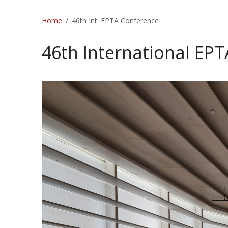
Home
46th Int. EPTA Conference
46th International EP