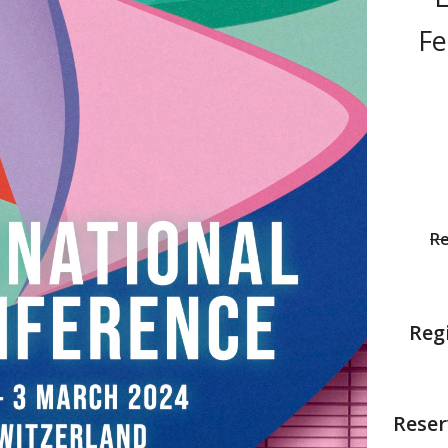
Fe
Re
Regi
Reser