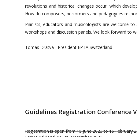
revolutions and historical changes occur, which develo
How do composers, performers and pedagogues respond
Pianists, educators and musicologists are welcome to su
workshops and discussion panels. We look forward to w
Tomas Dratva - President EPTA Switzerland
Guidelines Registration Conference V
Registration is open from 15 June 2023 to 15 February 