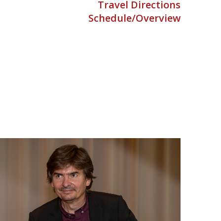
Travel Directions
Schedule/Overview