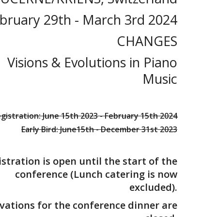
bruary 29th - March 3rd 2024
CHANGES
Visions & Evolutions in Piano
Music
gistration: June 15th 2023 - February 15th 2024
Early Bird: June15th - December 31st 2023
stration is open until the start of the
conference (Lunch catering is now
excluded).
vations for the conference dinner are