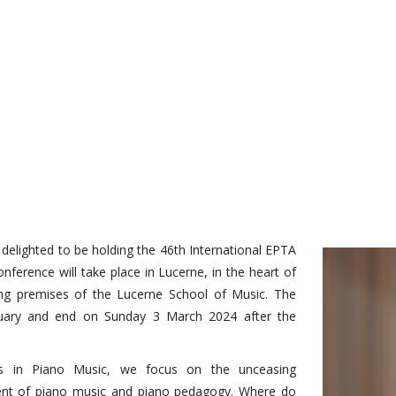
e delighted to be holding the 46th International EPTA
nference will take place in Lucerne, in the heart of
nating premises of the Lucerne School of Music. The
ruary and end on Sunday 3 March 2024 after the
s in Piano Music, we focus on the unceasing
sent of piano music and piano pedagogy. Where do