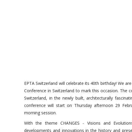
EPTA Switzerland will celebrate its 40th birthday! We ar
Conference in Switzerland to mark this occasion. The co
Switzerland, in the newly built, architecturally fasci
conference will start on Thursday afternoon 29 Feb
morning session.
With the theme CHANGES - Visions and Evolution
developments and innovations in the history and pre